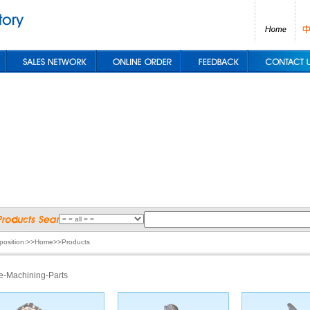
 position:>>Home>>Products
e-Machining-Parts