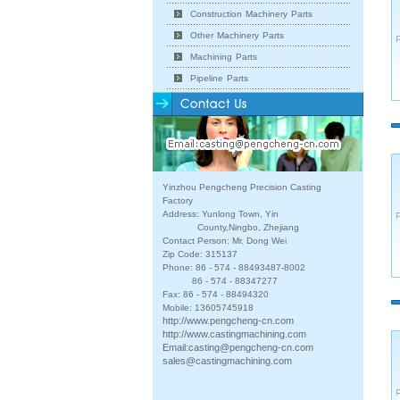
Construction Machinery Parts
Other Machinery Parts
Machining Parts
Pipeline Parts
Yinzhou Pengcheng Precision Casting
Factory
Address: Yunlong Town, Yin
County,Ningbo, Zhejiang
Contact Person: Mr. Dong Wei
Zip Code: 315137
Phone: 86 - 574 - 88493487-8002
86 - 574 - 88347277
Fax: 86 - 574 - 88494320
Mobile: 13605745918
http://www.pengcheng-cn.com
http://www.castingmachining.com
Email:
casting@pengcheng-cn.com
sales@castingmachining.com