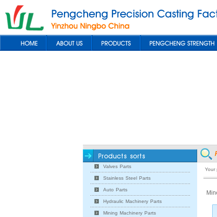
Valves Parts
Your
Stainless Steel Parts
Auto Parts
Min
Hydraulic Machinery Parts
Mining Machinery Parts