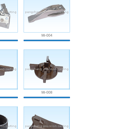
Mi-004
Mi-008