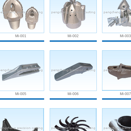
Mi-001
Mi-002
Mi-003
Mi-005
Mi-006
Mi-007