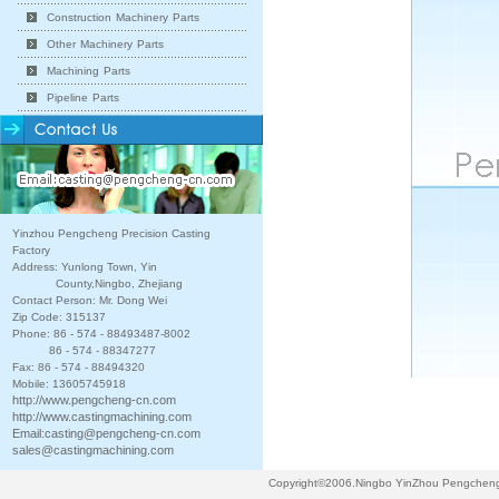
Construction Machinery Parts
Other Machinery Parts
Machining Parts
Pipeline Parts
Yinzhou Pengcheng Precision Casting
Factory
Address: Yunlong Town, Yin
County,Ningbo, Zhejiang
Contact Person: Mr. Dong Wei
Zip Code: 315137
Phone: 86 - 574 - 88493487-8002
86 - 574 - 88347277
Fax: 86 - 574 - 88494320
Mobile: 13605745918
http://www.pengcheng-cn.com
http://www.castingmachining.com
Email:
casting@pengcheng-cn.com
sales@castingmachining.com
Copyright©2006.Ningbo YinZhou Pengcheng P