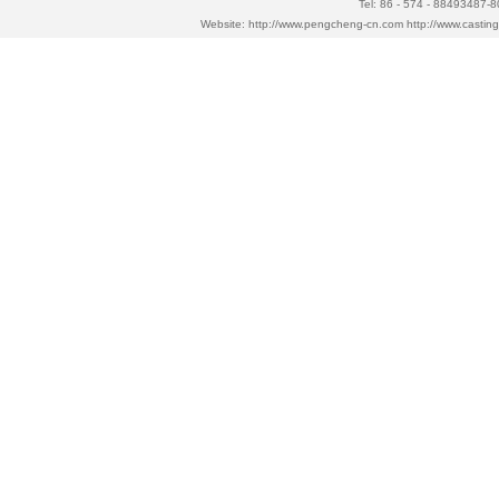
Tel: 86 - 574 - 88493487-
Website:
http://www.pengcheng-cn.com
http://www.casti