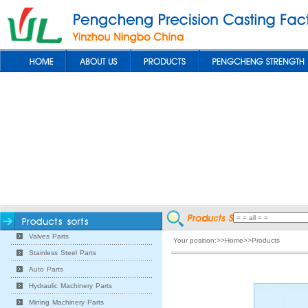
Valves Parts
Your position:>>Home>>Products
Stainless Steel Parts
Auto Parts
Hydraulic Machinery Parts
Mining Machinery Parts