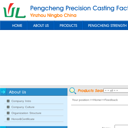
Your position:>>Home>>Feedback
Company Intro
Company Culture
Organization Structure
Honor&Certificate