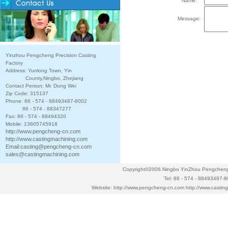
Name:
Message:
Yinzhou Pengcheng Precision Casting
Factory
Address: Yunlong Town, Yin
County,Ningbo, Zhejiang
Contact Person: Mr. Dong Wei
Zip Code: 315137
Phone: 86 - 574 - 88493487-8002
86 - 574 - 88347277
Fax: 86 - 574 - 88494320
Mobile: 13605745918
http://www.pengcheng-cn.com
http://www.castingmachining.com
Email:
casting@pengcheng-cn.com
sales@castingmachining.com
Copyright©2006.Ningbo YinZhou Pengcheng P
Tel: 86 - 574 - 88493487-
Website:
http://www.pengcheng-cn.com
http://www.casti