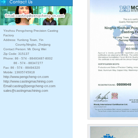
Yinzhou Pengcheng Precision Casting
Factory
Address: Yunlong Town, Yin
County,Ningbo, Zhejiang
Contact Person: Mr. Dong Wei
Zip Code: 315137
Phone: 86 - 574 - 88493487-8002
86 - 574 - 88347277
Fax: 86 - 574 - 88494320
Mobile: 13605745918
http://www.pengcheng-cn.com
http://www.castingmachining.com
Email:
casting@pengcheng-cn.com
sales@castingmachining.com