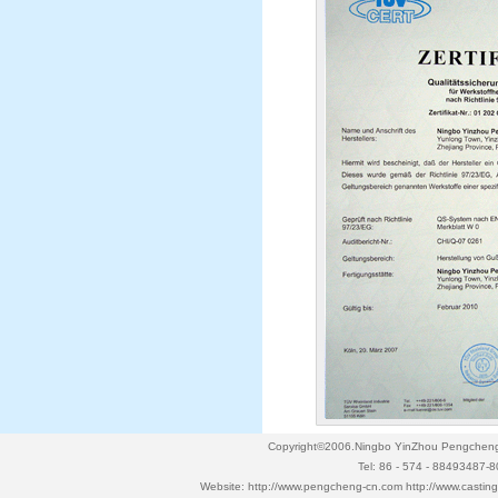
Copyright©2006.Ningbo YinZhou Pengcheng P
Tel: 86 - 574 - 88493487-
Website:
http://www.pengcheng-cn.com
http://www.casti