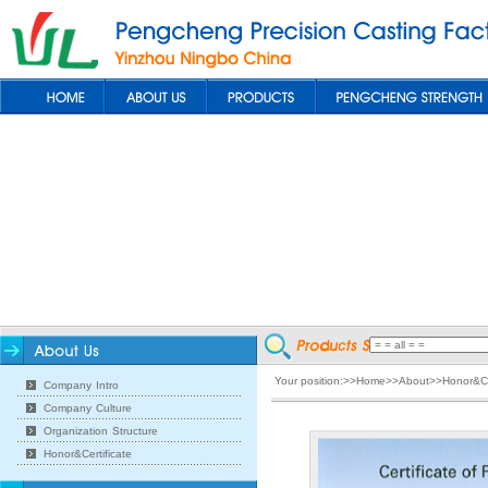
Your position:>>Home>>About>>Honor&Cer
Company Intro
Company Culture
Organization Structure
Honor&Certificate