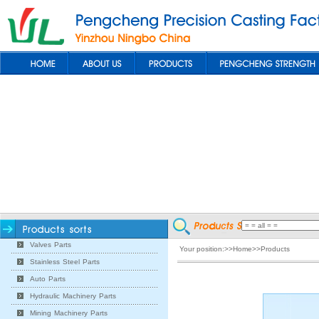
Valves Parts
Your position:>>Home>>Products
Stainless Steel Parts
Auto Parts
Hydraulic Machinery Parts
Mining Machinery Parts