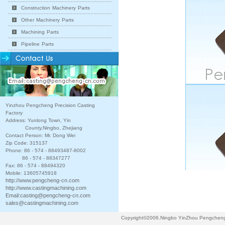
Construction Machinery Parts
Other Machinery Parts
Machining Parts
Pipeline Parts
Yinzhou Pengcheng Precision Casting
Factory
Address: Yunlong Town, Yin
County,Ningbo, Zhejiang
Contact Person: Mr. Dong Wei
Zip Code: 315137
Phone: 86 - 574 - 88493487-8002
86 - 574 - 88347277
Fax: 86 - 574 - 88494320
Mobile: 13605745918
http://www.pengcheng-cn.com
http://www.castingmachining.com
Email:
casting@pengcheng-cn.com
sales@castingmachining.com
Copyright©2006.Ningbo YinZhou Pengcheng P