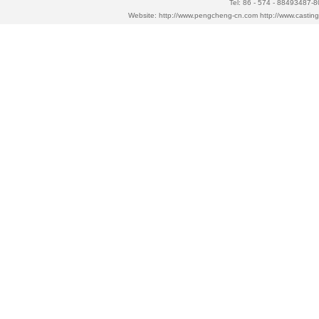
Tel: 86 - 574 - 88493487-
Website:
http://www.pengcheng-cn.com
http://www.casti