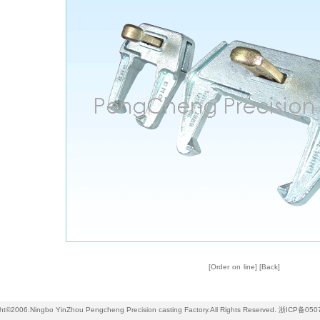
[
Order on line
] [
Back
]
ht©2006.Ningbo YinZhou Pengcheng Precision casting Factory.All Rights Reserved.
浙ICP备050