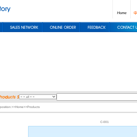
 position:>>Home>>Products
C-001