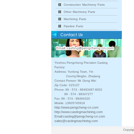
Construction Machinery Parts
Other Machinery Parts
Machining Parts
Pipeline Parts
Yinzhou Pengcheng Precision Casting
Factory
Address: Yunlong Town, Yin
County,Ningbo, Zhejiang
Contact Person: Mr. Dong Wei
Zip Code: 315137
Phone: 86 - 574 - 88493487-8002
86 - 574 - 88347277
Fax: 86 - 574 - 88494320
Mobile: 13605745918
http://www.pengcheng-cn.com
http://www.castingmachining.com
Email:
casting@pengcheng-cn.com
sales@castingmachining.com
Copyrig