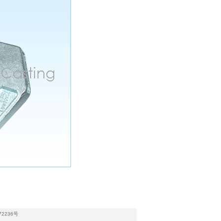
72236号