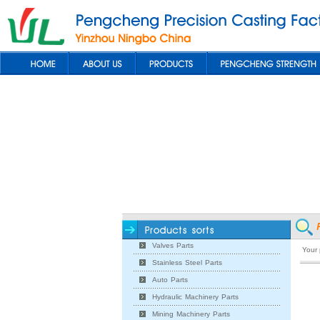
Valves Parts
Your
Stainless Steel Parts
Auto Parts
Hydraulic Machinery Parts
Mining Machinery Parts