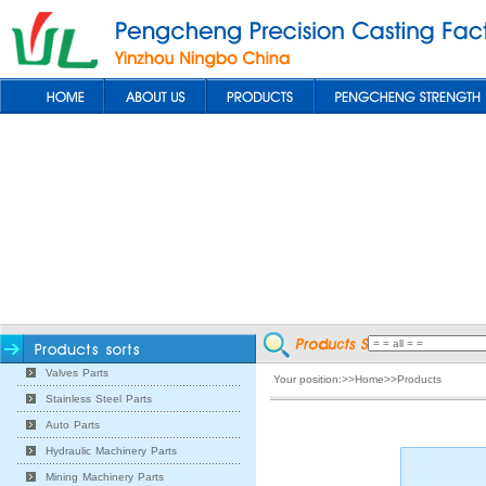
Valves Parts
Your position:>>Home>>Products
Stainless Steel Parts
Auto Parts
Hydraulic Machinery Parts
Mining Machinery Parts