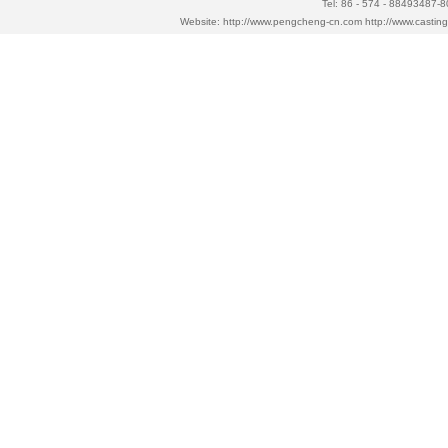
Tel: 86 - 574 - 88493487-
Website:
http://www.pengcheng-cn.com
http://www.casti