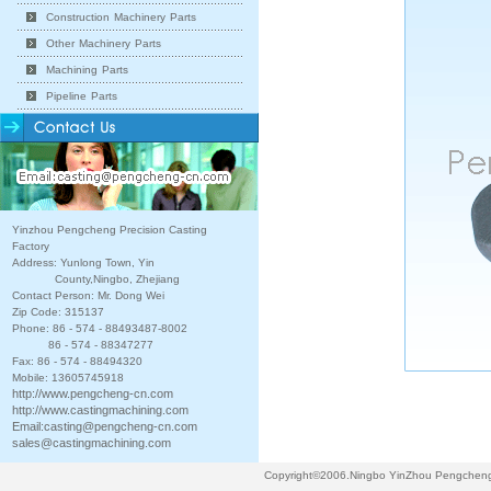
Construction Machinery Parts
Other Machinery Parts
Machining Parts
Pipeline Parts
Yinzhou Pengcheng Precision Casting
Factory
Address: Yunlong Town, Yin
County,Ningbo, Zhejiang
Contact Person: Mr. Dong Wei
Zip Code: 315137
Phone: 86 - 574 - 88493487-8002
86 - 574 - 88347277
Fax: 86 - 574 - 88494320
Mobile: 13605745918
http://www.pengcheng-cn.com
http://www.castingmachining.com
Email:
casting@pengcheng-cn.com
sales@castingmachining.com
Copyright©2006.Ningbo YinZhou Pengcheng P