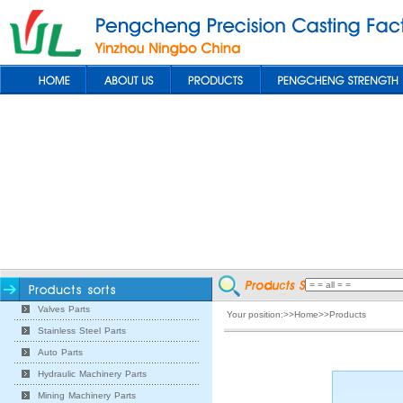
Valves Parts
Your position:>>Home>>Products
Stainless Steel Parts
Auto Parts
Hydraulic Machinery Parts
Mining Machinery Parts