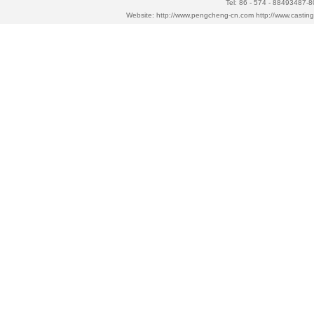
Tel: 86 - 574 - 88493487-
Website:
http://www.pengcheng-cn.com
http://www.casti