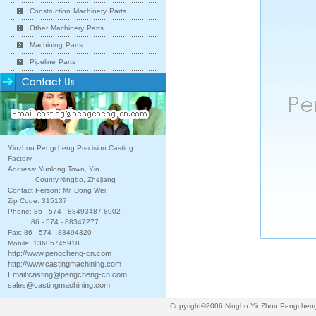
Construction Machinery Parts
Other Machinery Parts
Machining Parts
Pipeline Parts
Yinzhou Pengcheng Precision Casting
Factory
Address: Yunlong Town, Yin
County,Ningbo, Zhejiang
Contact Person: Mr. Dong Wei
Zip Code: 315137
Phone: 86 - 574 - 88493487-8002
86 - 574 - 88347277
Fax: 86 - 574 - 88494320
Mobile: 13605745918
http://www.pengcheng-cn.com
http://www.castingmachining.com
Email:
casting@pengcheng-cn.com
sales@castingmachining.com
Copyright©2006.Ningbo YinZhou Pengcheng P