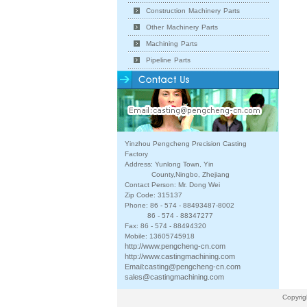
Construction Machinery Parts
Other Machinery Parts
Machining Parts
Pipeline Parts
Yinzhou Pengcheng Precision Casting
Factory
Address: Yunlong Town, Yin
County,Ningbo, Zhejiang
Contact Person: Mr. Dong Wei
Zip Code: 315137
Phone: 86 - 574 - 88493487-8002
86 - 574 - 88347277
Fax: 86 - 574 - 88494320
Mobile: 13605745918
http://www.pengcheng-cn.com
http://www.castingmachining.com
Email:
casting@pengcheng-cn.com
sales@castingmachining.com
Copyrig