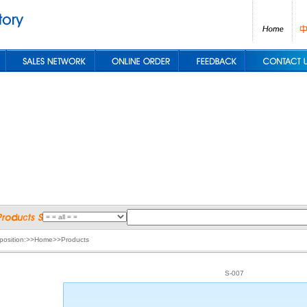
 position:>>Home>>Products
S-007