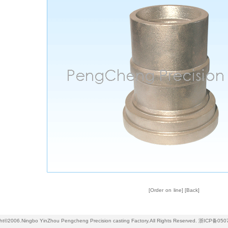
[
Order on line
] [
Back
]
ht©2006.Ningbo YinZhou Pengcheng Precision casting Factory.All Rights Reserved.
浙ICP备050