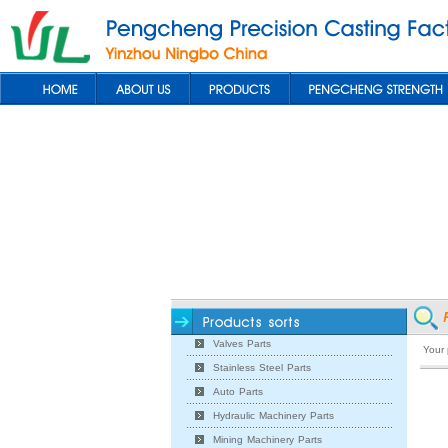
Valves Parts
Your
Stainless Steel Parts
Auto Parts
Hydraulic Machinery Parts
Mining Machinery Parts