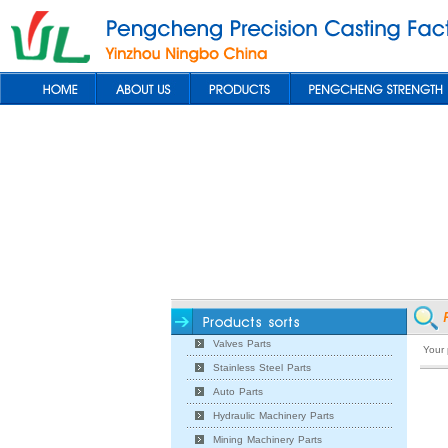
Valves Parts
Your
Stainless Steel Parts
Auto Parts
Hydraulic Machinery Parts
Mining Machinery Parts