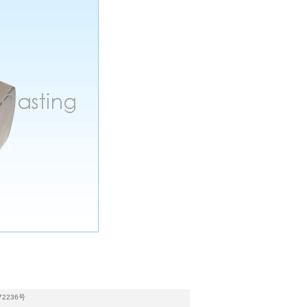
72236号