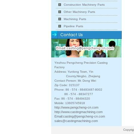
Construction Machinery Parts
Other Machinery Parts
Machining Parts
Pipeline Parts
Yinzhou Pengcheng Precision Casting
Factory
Address: Yunlong Town, Yin
County,Ningbo, Zhejiang
Contact Person: Mr. Dong Wei
Zip Code: 315137
Phone: 86 - 574 - 88493487-8002
86 - 574 - 88347277
Fax: 86 - 574 - 88494320
Mobile: 13605745918
http://www.pengcheng-cn.com
http://www.castingmachining.com
Email:
casting@pengcheng-cn.com
sales@castingmachining.com
Copyrig