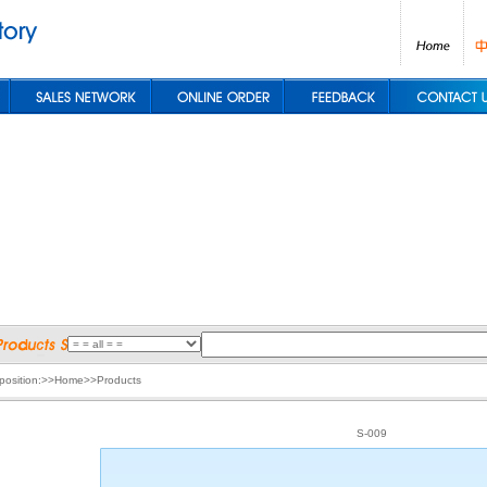
 position:>>Home>>Products
S-009