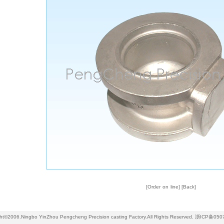
[
Order on line
] [
Back
]
ht©2006.Ningbo YinZhou Pengcheng Precision casting Factory.All Rights Reserved.
浙ICP备050