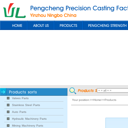
Valves Parts
Your position:>>Home>>Products
Stainless Steel Parts
Auto Parts
Hydraulic Machinery Parts
Mining Machinery Parts