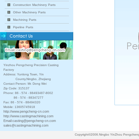
Construction Machinery Parts
Other Machinery Parts
Machining Parts
Pipeline Parts
Yinzhou Pengcheng Precision Casting
Factory
Address: Yunlong Town, Yin
County,Ningbo, Zhejiang
Contact Person: Mr. Dong Wei
Zip Code: 315137
Phone: 86 - 574 - 88493487-8002
86 - 574 - 88347277
Fax: 86 - 574 - 88494320
Mobile: 13605745918
http://www.pengcheng-cn.com
http://www.castingmachining.com
Email:
casting@pengcheng-cn.com
sales@castingmachining.com
Copyright©2006.Ningbo YinZhou Pengcheng P