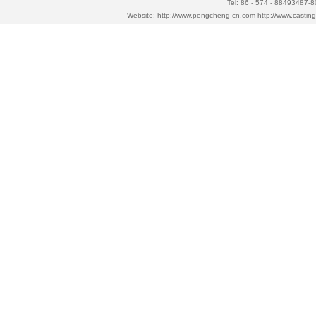
Tel: 86 - 574 - 88493487-
Website:
http://www.pengcheng-cn.com
http://www.casti